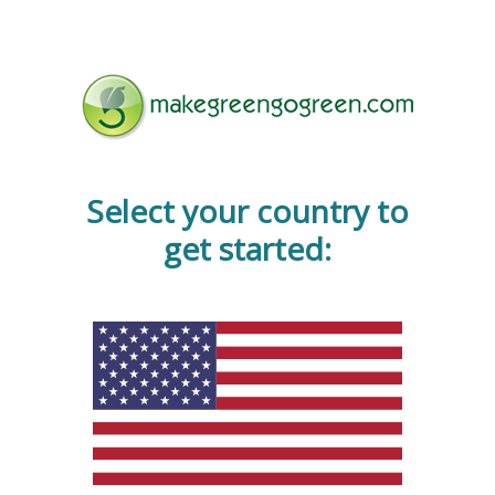
Select your country to
get started: